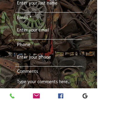
Email
Phone
Comments