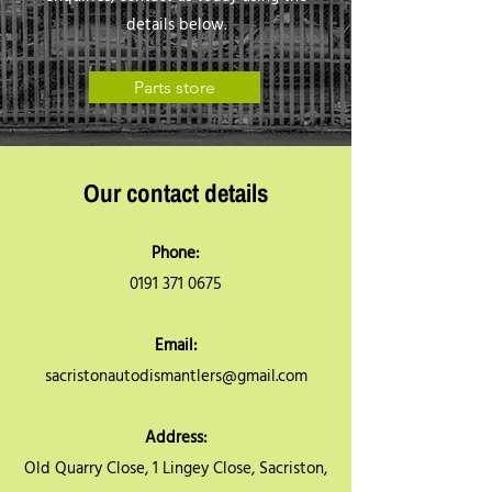
details below.
Parts store
Our contact details
Phone:
0191 371 0675
Email:
sacristonautodismantlers@gmail.com
Address:
Old Quarry Close, 1 Lingey Close, Sacriston,