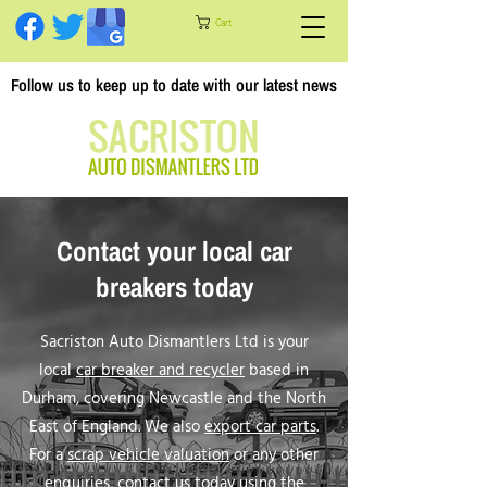
Cart
Follow us to keep up to date with our latest news
Contact your local car
breakers today
Sacriston Auto Dismantlers Ltd is your
local
car breaker and recycler
based in
Durham, covering Newcastle and the North
East of England. We also
export car parts
.
For a
scrap vehicle valuation
or any other
enquiries, contact us today using the