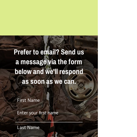
Prefer to email? Send us
a message via the form
below and we'll respond
as soon as we can.
First Name
Last Name