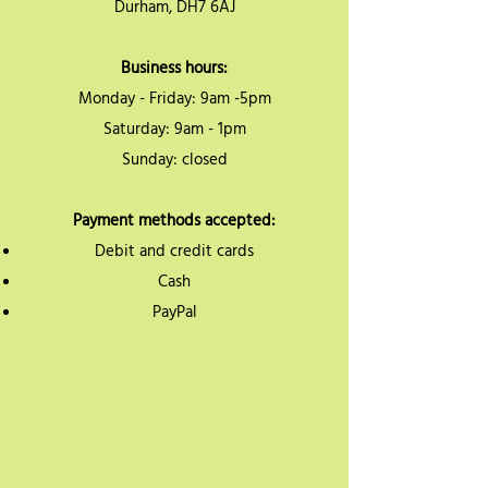
Durham, DH7 6AJ
Business hours:
Monday - Friday: 9am -5pm
Saturday: 9am - 1pm
Sunday: closed
Payment methods accepted:
Debit and credit cards
Cash
PayPal