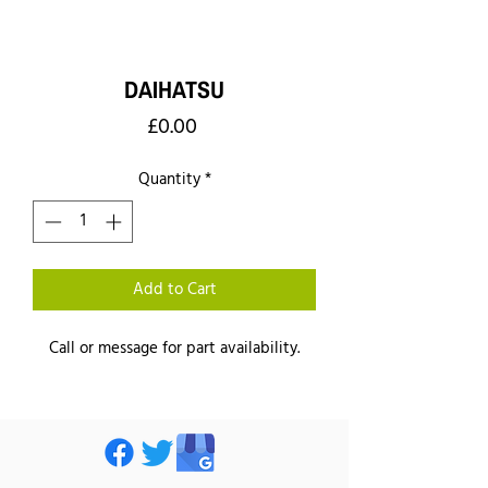
DAIHATSU
Price
£0.00
Quantity
*
Add to Cart
Call or message for part availability.