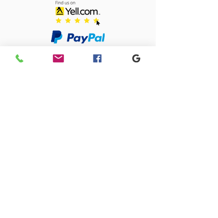
Sacriston Auto Dismantlers Ltd
sacristonautodismantlers@gmail.com
0191 371 0675
Old Quarry Close, 1 Lingey Close, Sacriston,
Durham, DH7 6AJ
SACRISTON AUTO DISMANTLERS LTD registered as a limited company in
England and Wales under company number:
09274585
Registered Company Address: 4 Park Close, Stanley, County Durham,
DH9 7UW