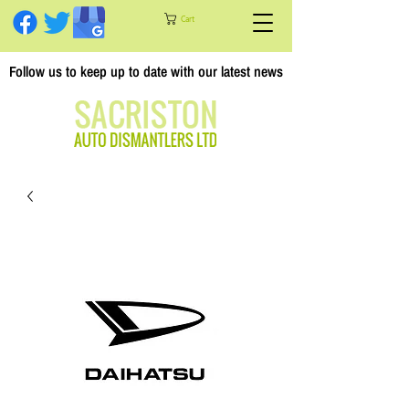
Cart
Follow us to keep up to date with our latest news