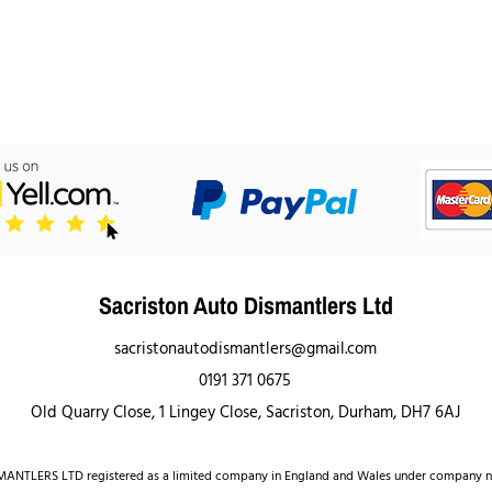
Sacriston Auto Dismantlers Ltd
sacristonautodismantlers@gmail.com
0191 371 0675
Old Quarry Close, 1 Lingey Close, Sacriston, Durham, DH7 6AJ
NTLERS LTD registered as a limited company in England and Wales under company 