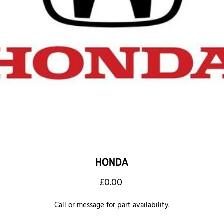
HONDA
Price
£0.00
Call or message for part availability.