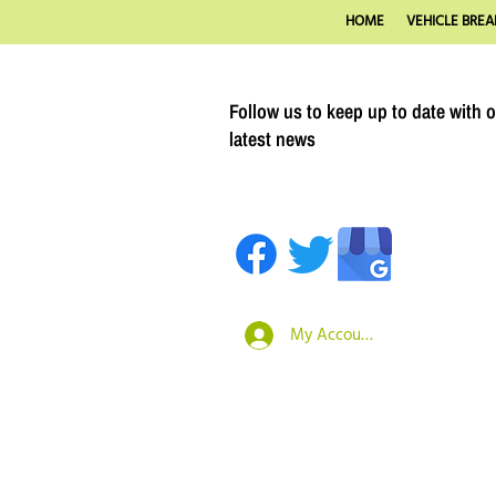
HOME
VEHICLE BREA
Follow us to keep up to date with 
latest news
My Account