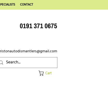
PECIALISTS
CONTACT
0191 371 0675
ristonautodismantlers@gmail.com
Cart