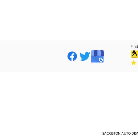
SACRISTON AUTO DISMA