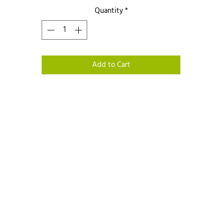
Quantity
*
Add to Cart