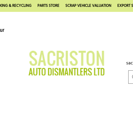
KING & RECYCLING
PARTS STORE
SCRAP VEHICLE VALUATION
EXPORT S
our
sac