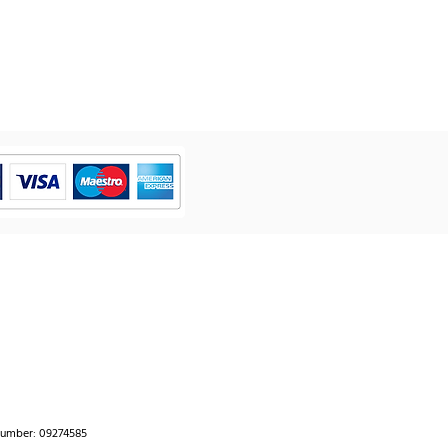
number: 09274585