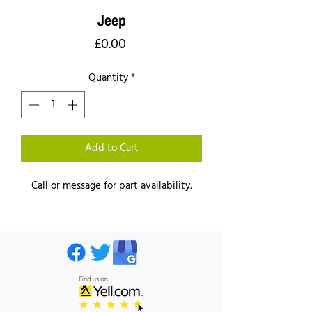
Jeep
Price
£0.00
Quantity
*
Add to Cart
Call or message for part availability.