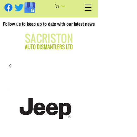
Cart
Follow us to keep up to date with our latest news