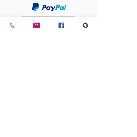
Sacriston Auto Dismantlers Ltd
sacristonautodismantlers@gmail.com
0191 371 0675
Old Quarry Close, 1 Lingey Close, Sacriston,
Durham, DH7 6AJ
SACRISTON AUTO DISMANTLERS LTD registered as a limited company in
England and Wales under company number:
09274585
Registered Company Address: 4 Park Close, Stanley, County Durham,
DH9 7UW
Terms of Use
|
Privacy & Cookie Policy
|
Trading Terms
| Powered by
Yell Business