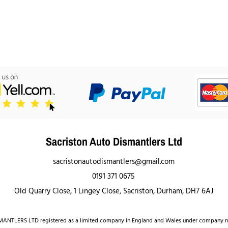
Sacriston Auto Dismantlers Ltd
sacristonautodismantlers@gmail.com
0191 371 0675
Old Quarry Close, 1 Lingey Close, Sacriston, Durham, DH7 6AJ
NTLERS LTD registered as a limited company in England and Wales under company 