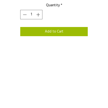
Quantity
*
Add to Cart