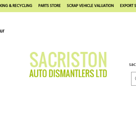
KING & RECYCLING
PARTS STORE
SCRAP VEHICLE VALUATION
EXPORT S
our
sac