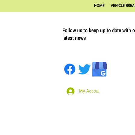
HOME
VEHICLE BREA
Follow us to keep up to date with 
latest news
My Account