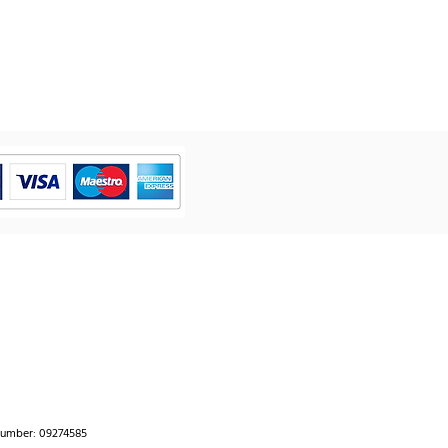
number: 09274585