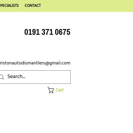
PECIALISTS
CONTACT
0191 371 0675
ristonautodismantlers@gmail.com
Cart