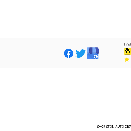
SACRISTON AUTO DISMA