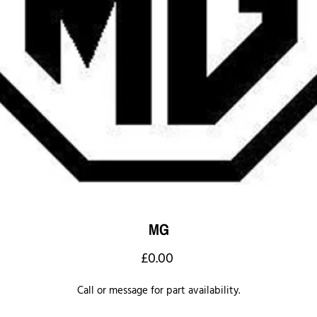
MG
Price
£0.00
Call or message for part availability.