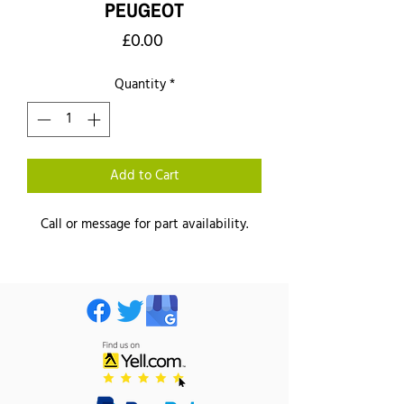
PEUGEOT
Price
£0.00
Quantity
*
Add to Cart
Call or message for part availability.