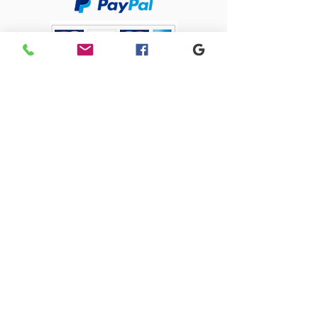
Sacriston Auto Dismantlers Ltd
sacristonautodismantlers@gmail.com
0191 371 0675
Old Quarry Close, 1 Lingey Close, Sacriston,
Durham, DH7 6AJ
SACRISTON AUTO DISMANTLERS LTD registered as a limited company in
England and Wales under company number:
09274585
Registered Company Address: 4 Park Close, Stanley, County Durham,
DH9 7UW
Terms of Use
|
Privacy & Cookie Policy
|
Trading Terms
| Powered by
Yell Business
© 2023. The content on this website is owned by us and our licensors.