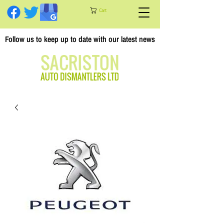
Cart
Follow us to keep up to date with our latest news