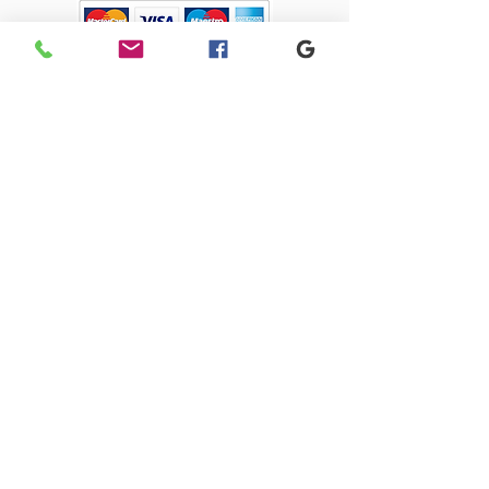
Sacriston Auto Dismantlers Ltd
sacristonautodismantlers@gmail.com
0191 371 0675
Old Quarry Close, 1 Lingey Close, Sacriston,
Durham, DH7 6AJ
SACRISTON AUTO DISMANTLERS LTD registered as a limited company in
England and Wales under company number:
09274585
Registered Company Address: 4 Park Close, Stanley, County Durham,
DH9 7UW
Terms of Use
|
Privacy & Cookie Policy
|
Trading Terms
| Powered by
Yell Business
© 2023. The content on this website is owned by us and our licensors.
Do not copy any content (including images) without our consent.