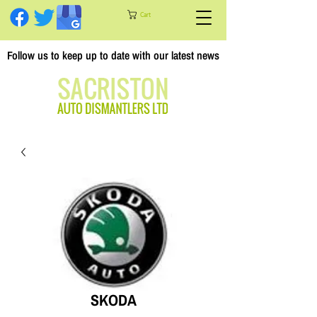
Cart
Follow us to keep up to date with our latest news
SKODA