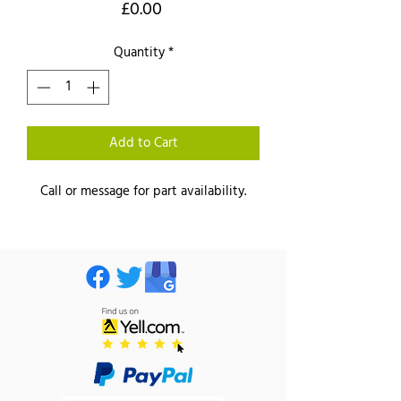
Price
£0.00
Quantity
*
Add to Cart
Call or message for part availability.